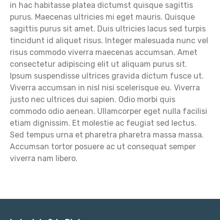
in hac habitasse platea dictumst quisque sagittis
purus. Maecenas ultricies mi eget mauris. Quisque
sagittis purus sit amet. Duis ultricies lacus sed turpis
tincidunt id aliquet risus. Integer malesuada nunc vel
risus commodo viverra maecenas accumsan. Amet
consectetur adipiscing elit ut aliquam purus sit.
Ipsum suspendisse ultrices gravida dictum fusce ut.
Viverra accumsan in nisl nisi scelerisque eu. Viverra
justo nec ultrices dui sapien. Odio morbi quis
commodo odio aenean. Ullamcorper eget nulla facilisi
etiam dignissim. Et molestie ac feugiat sed lectus.
Sed tempus urna et pharetra pharetra massa massa.
Accumsan tortor posuere ac ut consequat semper
viverra nam libero.