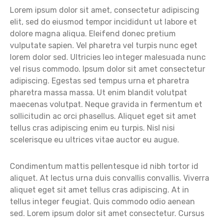
Lorem ipsum dolor sit amet, consectetur adipiscing
elit, sed do eiusmod tempor incididunt ut labore et
dolore magna aliqua. Eleifend donec pretium
vulputate sapien. Vel pharetra vel turpis nunc eget
lorem dolor sed. Ultricies leo integer malesuada nunc
vel risus commodo. Ipsum dolor sit amet consectetur
adipiscing. Egestas sed tempus urna et pharetra
pharetra massa massa. Ut enim blandit volutpat
maecenas volutpat. Neque gravida in fermentum et
sollicitudin ac orci phasellus. Aliquet eget sit amet
tellus cras adipiscing enim eu turpis. Nisl nisi
scelerisque eu ultrices vitae auctor eu augue.
Condimentum mattis pellentesque id nibh tortor id
aliquet. At lectus urna duis convallis convallis. Viverra
aliquet eget sit amet tellus cras adipiscing. At in
tellus integer feugiat. Quis commodo odio aenean
sed. Lorem ipsum dolor sit amet consectetur. Cursus