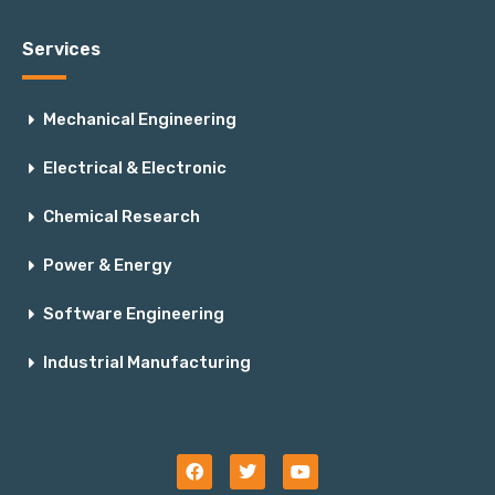
Services
Mechanical Engineering
Electrical & Electronic
Chemical Research
Power & Energy
Software Engineering
Industrial Manufacturing