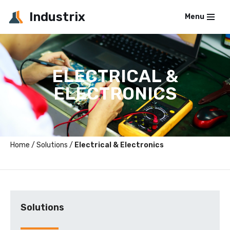
Industrix
Menu
Skip
to
content
ELECTRICAL &
ELECTRONICS
Home
/
Solutions
/
Electrical & Electronics
Solutions