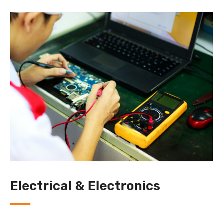
Electrical & Electronics