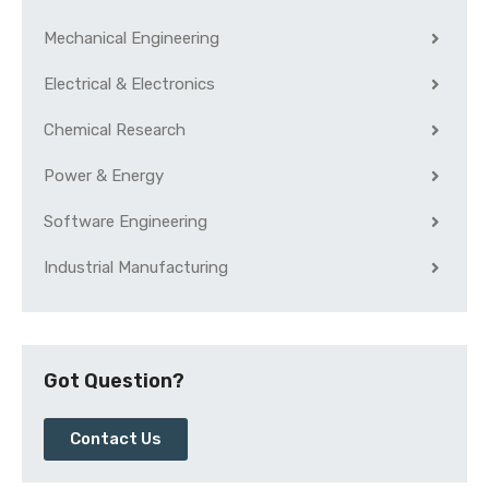
Mechanical Engineering
Electrical & Electronics
Chemical Research
Power & Energy
Software Engineering
Industrial Manufacturing
Got Question?
Contact Us