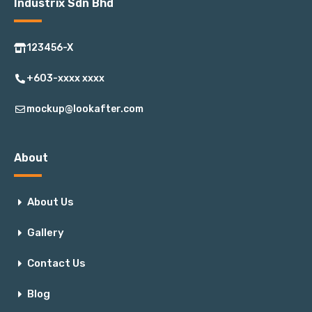
Industrix Sdn Bhd
123456-X
+603-xxxx xxxx
mockup@lookafter.com
About
About Us
Gallery
Contact Us
Blog