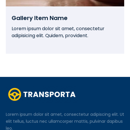
Gallery Item Name
Lorem ipsum dolor sit amet, consectetur
adipisicing elit. Quidem, provident.
Lorem ipsum dolor sit amet, consectetur adipiscing elit. Ut
elit tellus, luctus nec ullamcorper mattis, pulvinar dapibus
leo.