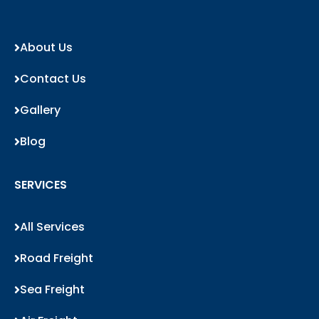
About Us
Contact Us
Gallery
Blog
SERVICES
All Services
Road Freight
Sea Freight