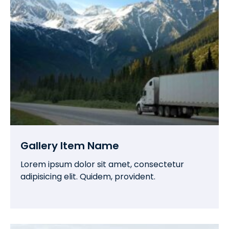
Gallery Item Name
Lorem ipsum dolor sit amet, consectetur
adipisicing elit. Quidem, provident.