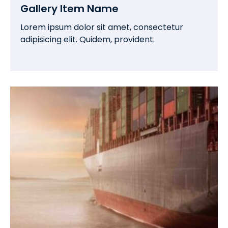
Gallery Item Name
Lorem ipsum dolor sit amet, consectetur
adipisicing elit. Quidem, provident.