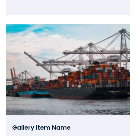
Gallery Item Name