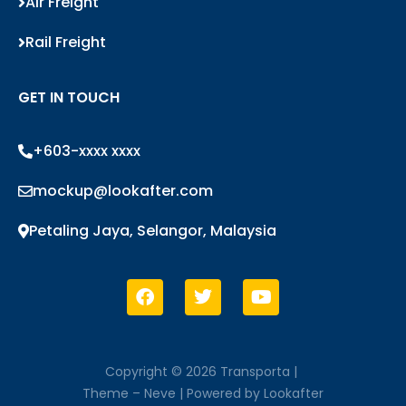
Air Freight
Rail Freight
GET IN TOUCH
+603-xxxx xxxx
mockup@lookafter.com
Petaling Jaya, Selangor, Malaysia
Copyright © 2026 Transporta |
Theme –
Neve
| Powered by
Lookafter