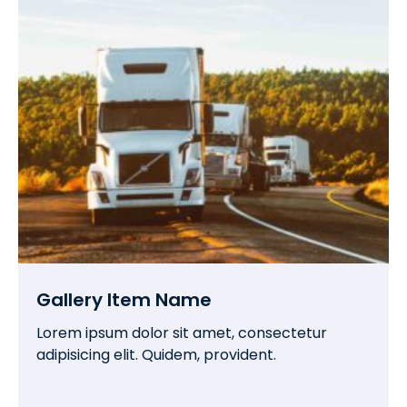
Gallery Item Name
Lorem ipsum dolor sit amet, consectetur
adipisicing elit. Quidem, provident.