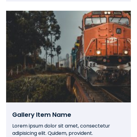
Gallery Item Name
Lorem ipsum dolor sit amet, consectetur
adipisicing elit. Quidem, provident.