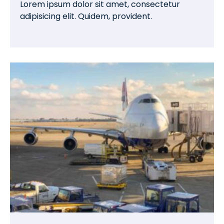
Lorem ipsum dolor sit amet, consectetur
adipisicing elit. Quidem, provident.