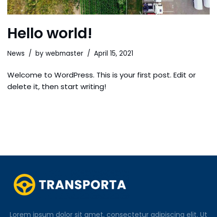
Hello world!
News
by
webmaster
April 15, 2021
Welcome to WordPress. This is your first post. Edit or
delete it, then start writing!
Lorem ipsum dolor sit amet, consectetur adipiscing elit. Ut