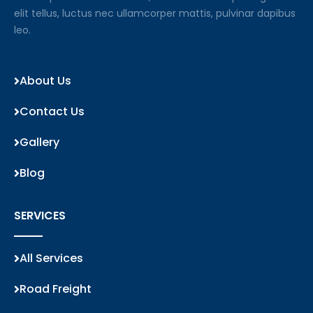
elit tellus, luctus nec ullamcorper mattis, pulvinar dapibus
leo.
About Us
Contact Us
Gallery
Blog
SERVICES
All Services
Road Freight