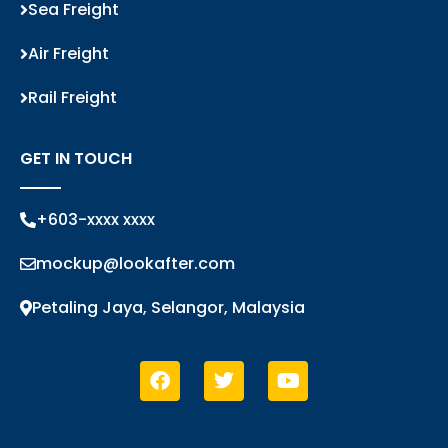
Sea Freight
Air Freight
Rail Freight
GET IN TOUCH
+603-xxxx xxxx
mockup@lookafter.com
Petaling Jaya, Selangor, Malaysia